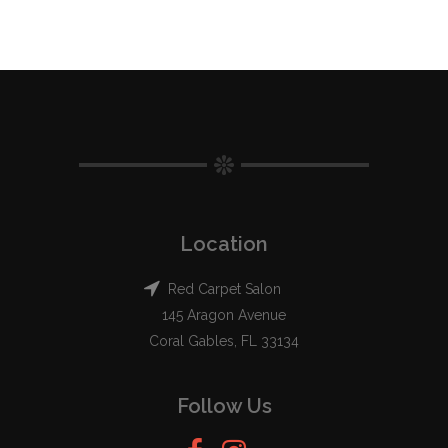
Location
Red Carpet Salon
145 Aragon Avenue
Coral Gables, FL 33134
Follow Us