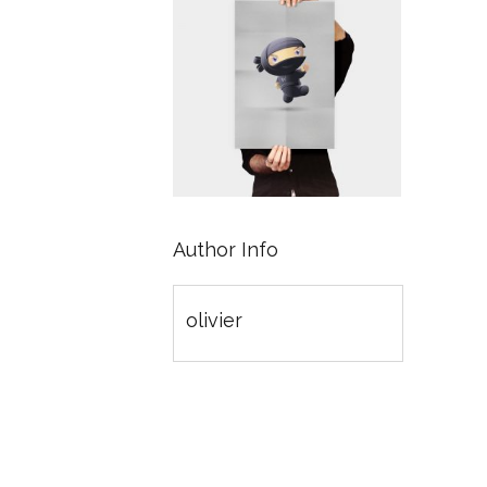
Author Info
olivier