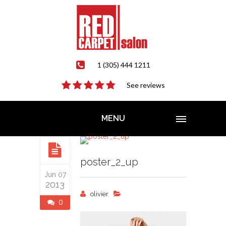
1 (305) 444 1211
See reviews
MENU
poster_2_up
Jun 07
2013
olivier
0